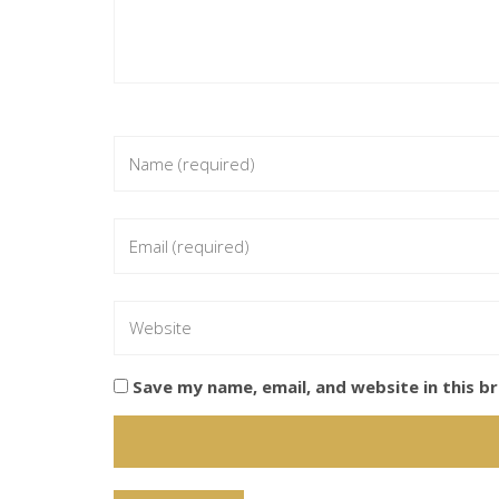
Save my name, email, and website in this b