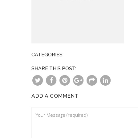
CATEGORIES:
SHARE THIS POST:
ADD A COMMENT