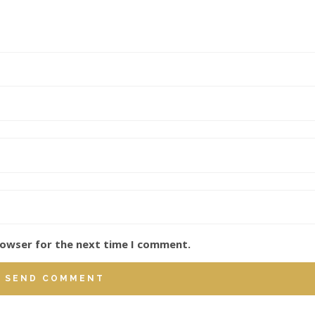
rowser for the next time I comment.