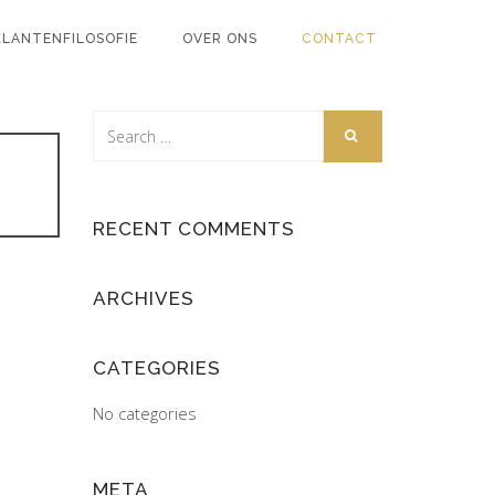
KLANTENFILOSOFIE
OVER ONS
CONTACT
RECENT COMMENTS
ARCHIVES
CATEGORIES
No categories
META