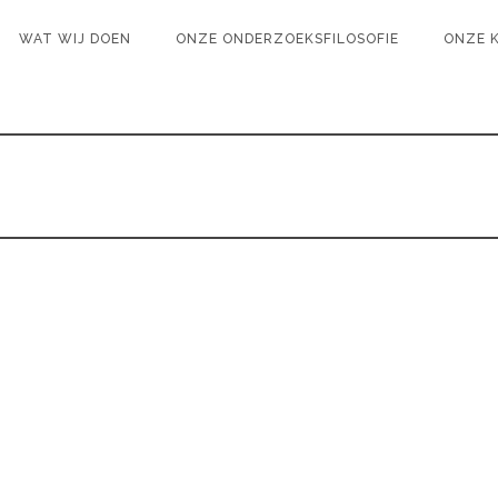
WAT WIJ DOEN
ONZE ONDERZOEKSFILOSOFIE
ONZE 