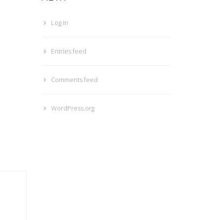
Log in
Entries feed
Comments feed
WordPress.org