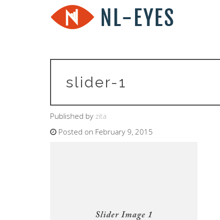
slider-1
Published by
zita
Posted on February 9, 2015