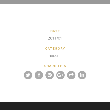
DATE
2011/01
CATEGORY
houses
SHARE THIS