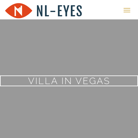
Toggl
navig
VILLA IN VEGAS