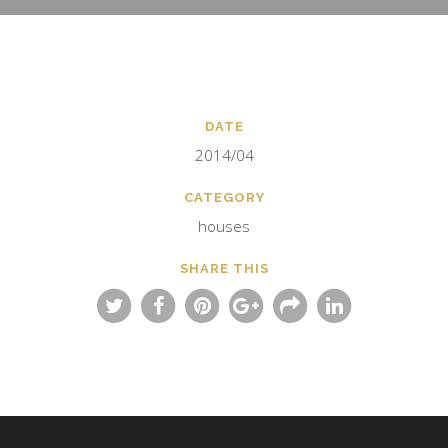
DATE
2014/04
CATEGORY
houses
SHARE THIS