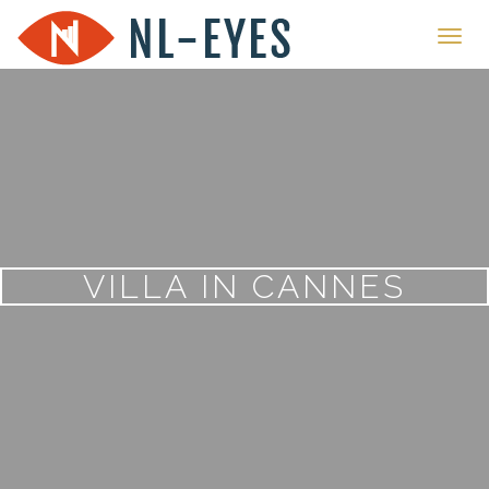
Toggl
navig
VILLA IN CANNES